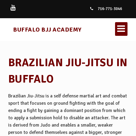
716-771-3046
BUFFALO BJJ ACADEMY
BRAZILIAN JIU-JITSU IN
BUFFALO
KIDS BRAZILIAN JIU JITSU
Brazilian Jiu-Jitsu is a self defense martial art and combat
sport that focuses on ground fighting with the goal of
BRAZILIAN JIU JITSU
ending a fight by gaining a dominant position from which
to apply a submission hold to disable an attacker. The art
is derived from Judo and enables a smaller, weaker
person to defend themselves against a bigger, stronger