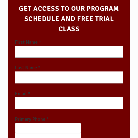
GET ACCESS TO OUR PROGRAM
SCHEDULE AND FREE TRIAL
CLASS
First Name *
Last Name *
Email *
Primary Phone *