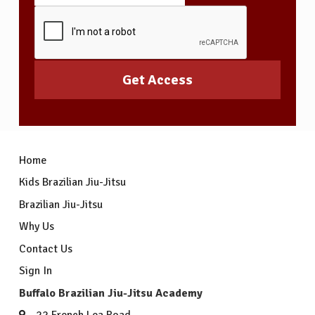
Home
Kids Brazilian Jiu-Jitsu
Brazilian Jiu-Jitsu
Why Us
Contact Us
Sign In
Buffalo Brazilian Jiu-Jitsu Academy