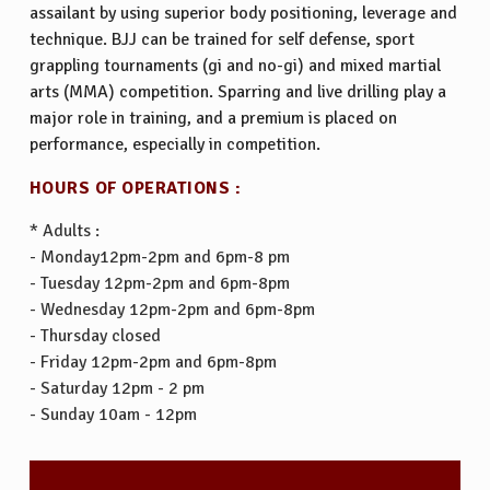
assailant by using superior body positioning, leverage and
technique. BJJ can be trained for self defense, sport
grappling tournaments (gi and no-gi) and mixed martial
arts (MMA) competition. Sparring and live drilling play a
major role in training, and a premium is placed on
performance, especially in competition.
HOURS OF OPERATIONS :
* Adults :
- Monday12pm-2pm and 6pm-8 pm
- Tuesday 12pm-2pm and 6pm-8pm
- Wednesday 12pm-2pm and 6pm-8pm
- Thursday closed
- Friday 12pm-2pm and 6pm-8pm
- Saturday 12pm - 2 pm
- Sunday 10am - 12pm