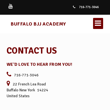
716-771-3046
BUFFALO BJJ ACADEMY
CONTACT US
WE'D LOVE TO HEAR FROM YOU!
KIDS BRAZILIAN JIU JITSU
716-771-3046
22 French Lea Road
BRAZILIAN JIU JITSU
Buffalo New York 14224
United States