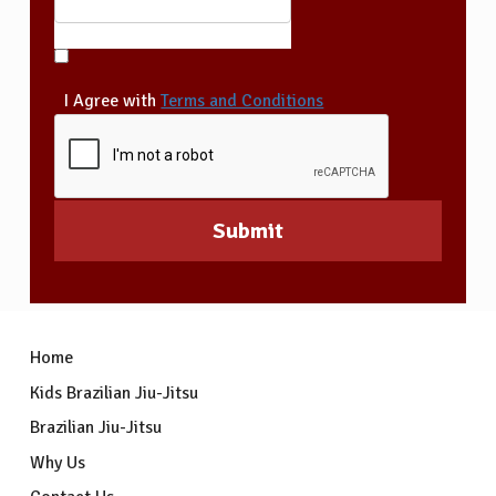
I Agree with
Terms and Conditions
Home
Kids Brazilian Jiu-Jitsu
Brazilian Jiu-Jitsu
Why Us