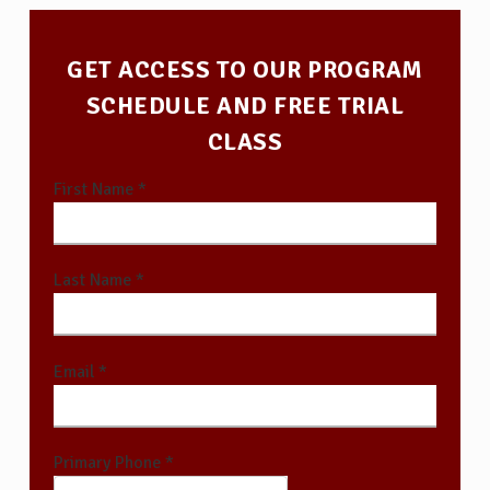
GET ACCESS TO OUR PROGRAM
SCHEDULE AND FREE TRIAL
CLASS
First Name *
Last Name *
Email *
Primary Phone *